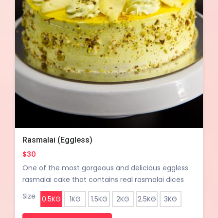
Rasmalai (Eggless)
$30
One of the most gorgeous and delicious eggless
rasmalai cake that contains real rasmalai dices
between layers of sweet and milky cake, topped
Size
0.5KG
1KG
1.5KG
2KG
2.5KG
3KG
up with crushed pistachio and almond nuts– an
indian fusion that's worth trying.