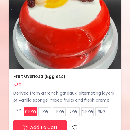
Fruit Overload (Eggless)
$30
Derived from a french gateaux, alternating layers
of vanilla sponge, mixed fruits and fresh creme
chantilly...
Size
0.5KG
1KG
1.5KG
2KG
2.5KG
3KG
Add To Cart