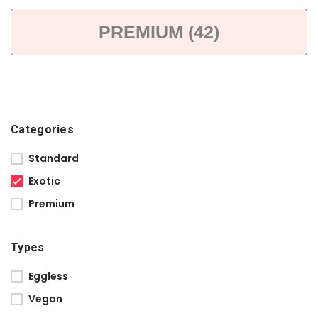
PREMIUM (42)
Categories
Standard
Exotic
Premium
Types
Eggless
Vegan