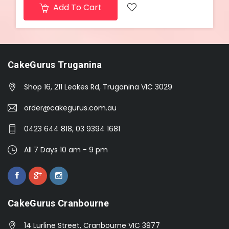
Add To Cart
CakeGurus Truganina
Shop 16, 211 Leakes Rd, Truganina VIC 3029
order@cakegurus.com.au
0423 644 818, 03 9394 1681
All 7 Days 10 am - 9 pm
CakeGurus Cranbourne
14 Lurline Street, Cranbourne VIC 3977