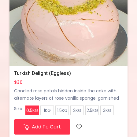
Turkish Delight (Eggless)
$30
Candied rose petals hidden inside the cake with
alternate layers of rose vanilla sponge, garnished
with pisatchio crumble.
Size
0.5KG
1KG
1.5KG
2KG
2.5KG
3KG
Add To Cart