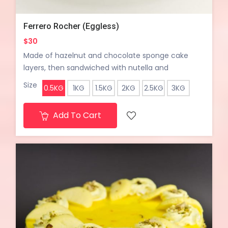
Ferrero Rocher (Eggless)
$30
Made of hazelnut and chocolate sponge cake
layers, then sandwiched with nutella and
chocolate cream and some chocolate wafers for
Size
0.5KG
1KG
1.5KG
2KG
2.5KG
3KG
the crunch with a hint of lightly toasted hazelnuts.
The cake looks and tastes like the most amazing
Add To Cart
hazelnut truffle.