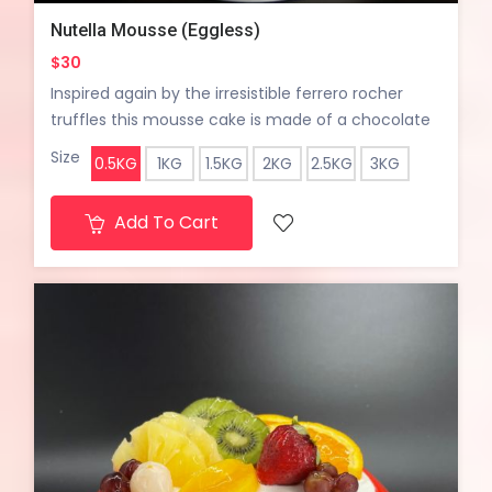
Nutella Mousse (Eggless)
$30
Inspired again by the irresistible ferrero rocher
truffles this mousse cake is made of a chocolate
hazelnut sponge cake at the bottom topped with
Size
0.5KG
1KG
1.5KG
2KG
2.5KG
3KG
an amazing crunchy hazelnut streusel, covered in
a silky smooth nutella mousse and topped with a
Add To Cart
ferrero rocher truffle chocolate.