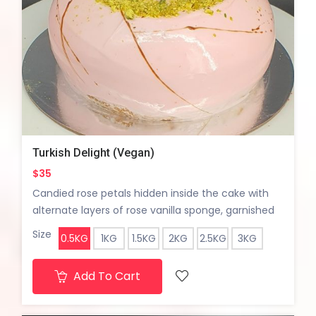
Turkish Delight (Vegan)
$35
Candied rose petals hidden inside the cake with
alternate layers of rose vanilla sponge, garnished
with pisatchio crumble.
Size
0.5KG
1KG
1.5KG
2KG
2.5KG
3KG
Add To Cart