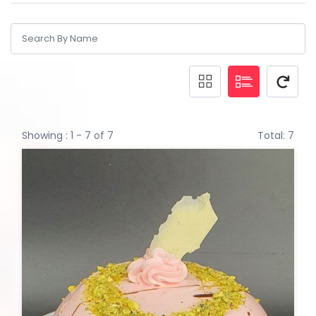
Showing : 1 - 7 of 7
Total: 7