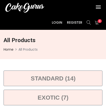
0
LOGIN
REGISTER
All Products
Home
All Products
STANDARD (14)
EXOTIC (7)