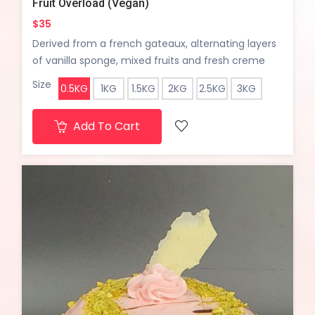
Fruit Overload (Vegan)
$35
Derived from a french gateaux, alternating layers
of vanilla sponge, mixed fruits and fresh creme
chantilly...
Size
0.5KG
1KG
1.5KG
2KG
2.5KG
3KG
Add To Cart