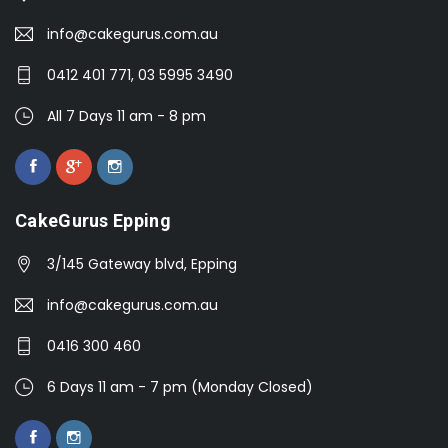
info@cakegurus.com.au
0412 401 771, 03 5995 3490
All 7 Days 11 am - 8 pm
CakeGurus Epping
3/145 Gateway blvd, Epping
info@cakegurus.com.au
0416 300 460
6 Days 11 am - 7 pm (Monday Closed)