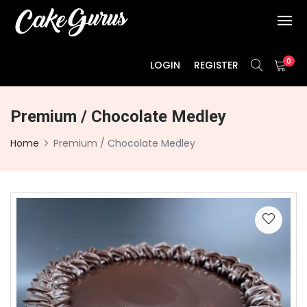
0
LOGIN
REGISTER
Premium / Chocolate Medley
Home
Premium / Chocolate Medley