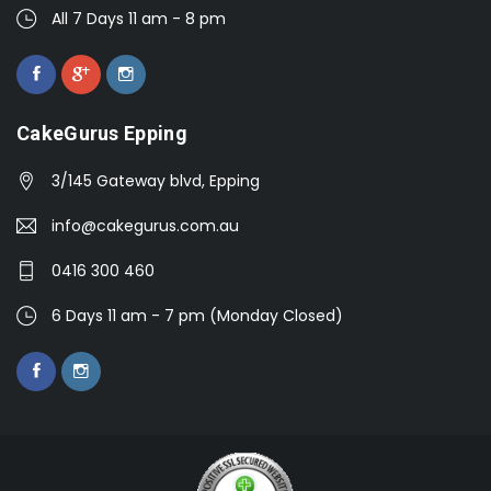
All 7 Days 11 am - 8 pm
CakeGurus Epping
3/145 Gateway blvd, Epping
info@cakegurus.com.au
0416 300 460
6 Days 11 am - 7 pm (Monday Closed)