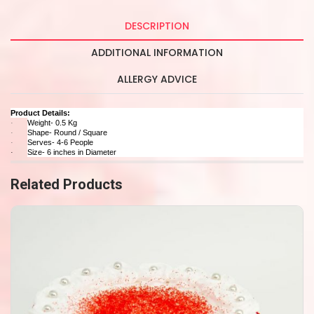
DESCRIPTION
ADDITIONAL INFORMATION
ALLERGY ADVICE
Product Details:
Weight- 0.5 Kg
·
Shape- Round / Square
·
Serves- 4-6 People
·
Size- 6 inches in Diameter
·
Related Products