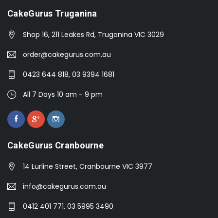
CakeGurus Truganina
Shop 16, 211 Leakes Rd, Truganina VIC 3029
order@cakegurus.com.au
0423 644 818, 03 9394 1681
All 7 Days 10 am - 9 pm
CakeGurus Cranbourne
14 Lurline Street, Cranbourne VIC 3977
info@cakegurus.com.au
0412 401 771, 03 5995 3490