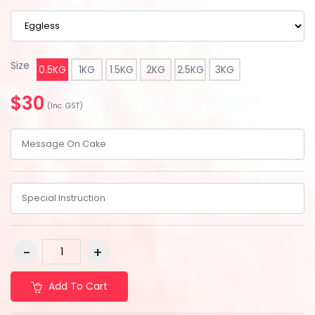
Size
0.5KG
1KG
1.5KG
2KG
2.5KG
3KG
$30
(Inc. GST)
Add To Cart