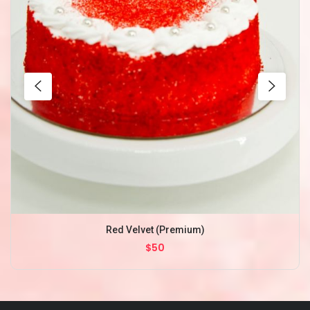
Red Velvet (Premium)
$50