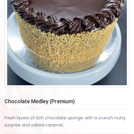
Chocolate Medley (Premium)
Fresh layers of rich chocolate sponge with a crunch nutty
surprise and salted caramel.