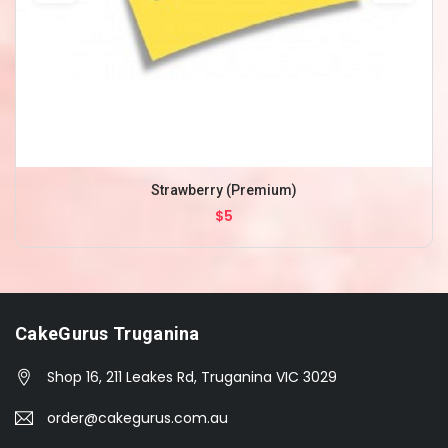
Strawberry (Premium)
$5
CakeGurus Truganina
Shop 16, 211 Leakes Rd, Truganina VIC 3029
order@cakegurus.com.au