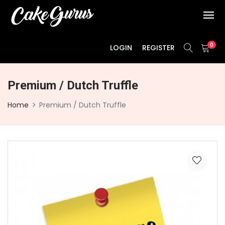
0
LOGIN
REGISTER
Premium / Dutch Truffle
Home
Premium / Dutch Truffle