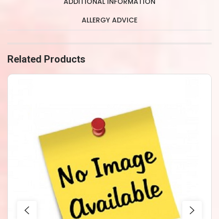
ADDITIONAL INFORMATION
ALLERGY ADVICE
Related Products