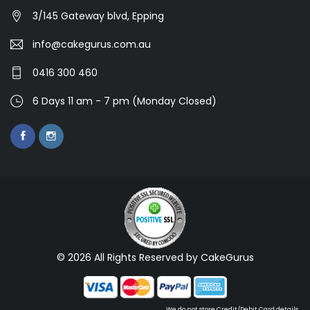
3/145 Gateway blvd, Epping
info@cakegurus.com.au
0416 300 460
6 Days 11 am - 7 pm (Monday Closed)
© 2026 All Rights Reserved by CakeGurus
We do not store Credit/Debit Card details.