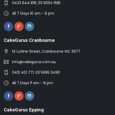
0423 644 818, 03 9394 1681
All 7 Days 10 am - 9 pm
CakeGurus Cranbourne
14 Lurline Street, Cranbourne VIC 3977
info@cakegurus.com.au
0412 401 771, 03 5995 3490
All 7 Days 11 am - 8 pm
CakeGurus Epping