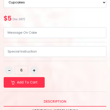
$5
(Inc. GST)
Add To Cart
DESCRIPTION