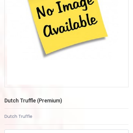
Dutch Truffle (Premium)
Dutch Truffle