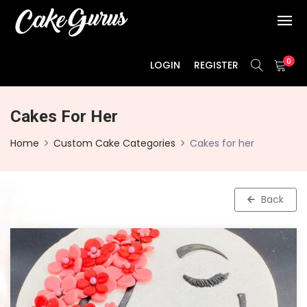
0
LOGIN
REGISTER
Cakes For Her
Home
Custom Cake Categories
Cakes for her
Back