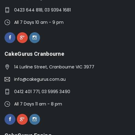
0423 644 818, 03 9394 1681
All 7 Days 10 am - 9 pm
CakeGurus Cranbourne
14 Lurline Street, Cranbourne VIC 3977
info@cakegurus.com.au
0412 401 771, 03 5995 3490
All 7 Days 11 am - 8 pm