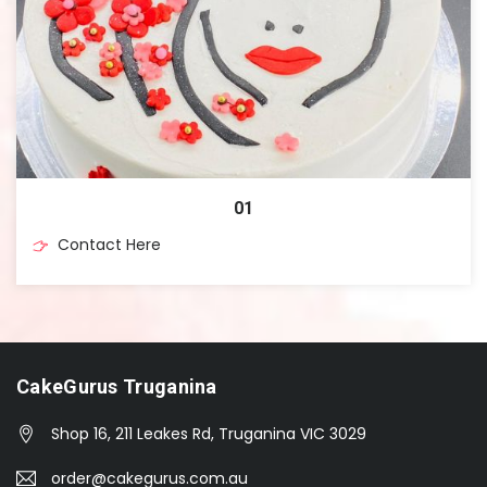
01
Contact Here
CakeGurus Truganina
Shop 16, 211 Leakes Rd, Truganina VIC 3029
order@cakegurus.com.au