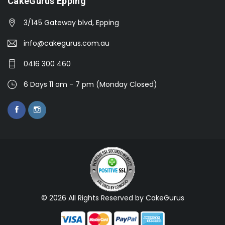
CakeGurus Epping
3/145 Gateway blvd, Epping
info@cakegurus.com.au
0416 300 460
6 Days 11 am - 7 pm (Monday Closed)
© 2026 All Rights Reserved by CakeGurus