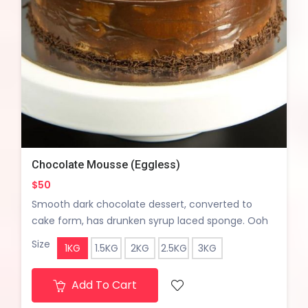
Chocolate Mousse (Eggless)
$50
Smooth dark chocolate dessert, converted to
cake form, has drunken syrup laced sponge. Ooh
lala!!
Size
1KG
1.5KG
2KG
2.5KG
3KG
Add To Cart