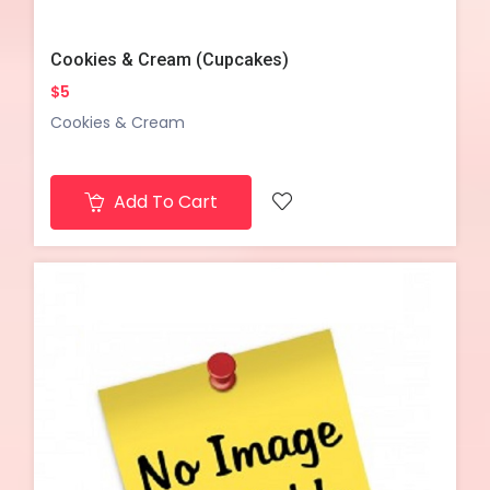
Cookies & Cream (Cupcakes)
$5
Cookies & Cream
Add To Cart