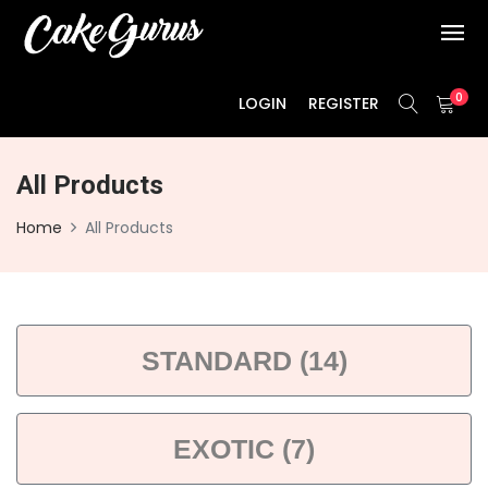
0
LOGIN
REGISTER
All Products
Home
All Products
STANDARD (14)
EXOTIC (7)