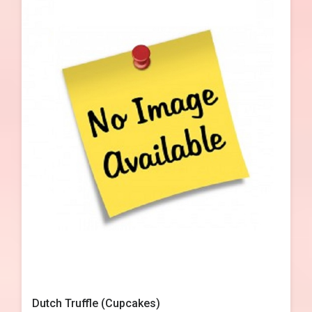
Dutch Truffle (Cupcakes)