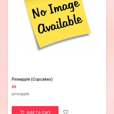
Pineapple (Cupcakes)
$5
pineapple
Add To Cart