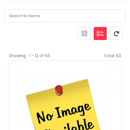
Showing : 1 - 12 of 63
Total: 63