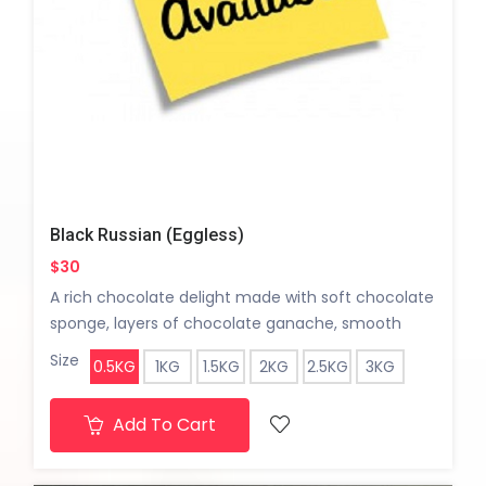
Black Russian (Eggless)
$30
A rich chocolate delight made with soft chocolate
sponge, layers of chocolate ganache, smooth
vanilla cream, and tangy sour cherries. Finished
Size
0.5KG
1KG
1.5KG
2KG
2.5KG
3KG
with chocolate cream and a silky glossy ganache
coating for an indulgent finish.
Add To Cart