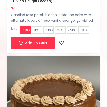
Turkish Delight (Vegan)
$35
Candied rose petals hidden inside the cake with
alternate layers of rose vanilla sponge, garnished
with pisatchio crumble.
Size
0.5KG
1KG
1.5KG
2KG
2.5KG
3KG
Add To Cart