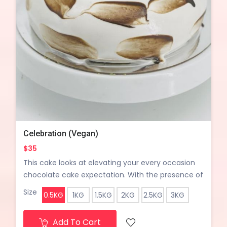
Celebration (Vegan)
$35
This cake looks at elevating your every occasion
chocolate cake expectation. With the presence of
roasted walnut, chocolate chunks, caramel
Size
0.5KG
1KG
1.5KG
2KG
2.5KG
3KG
butterscotch and chocolate fudge sauce it is still
called a light chocolate cake with a little of
Add To Cart
everything yet a stunning design.