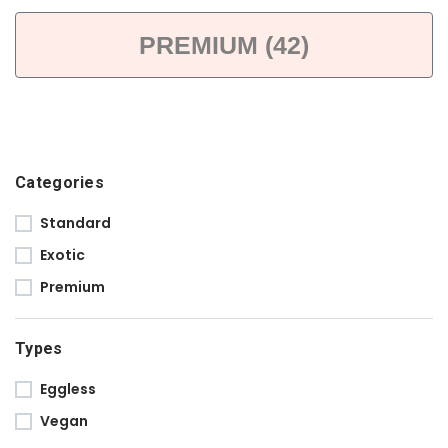
PREMIUM (42)
Categories
Standard
Exotic
Premium
Types
Eggless
Vegan