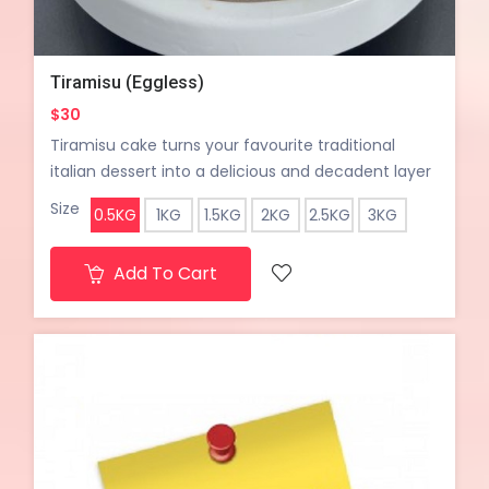
Tiramisu (Eggless)
$30
Tiramisu cake turns your favourite traditional
italian dessert into a delicious and decadent layer
cake. Coffee soaked layers of cake paired with
Size
0.5KG
1KG
1.5KG
2KG
2.5KG
3KG
dairy fresh sweet cream.
Add To Cart