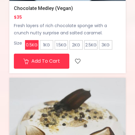
Chocolate Medley (Vegan)
$35
Fresh layers of rich chocolate sponge with a
crunch nutty surprise and salted caramel.
Size
0.5KG
1KG
1.5KG
2KG
2.5KG
3KG
Add To Cart