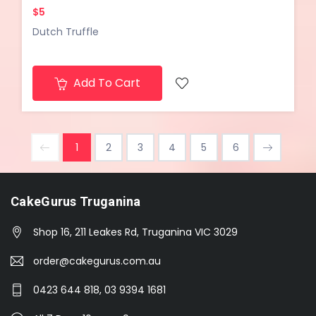
$5
Dutch Truffle
Add To Cart
1
2
3
4
5
6
CakeGurus Truganina
Shop 16, 211 Leakes Rd, Truganina VIC 3029
order@cakegurus.com.au
0423 644 818, 03 9394 1681