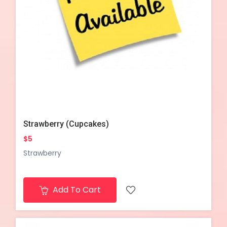
Strawberry (Cupcakes)
$5
Strawberry
Add To Cart