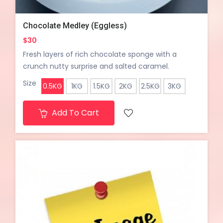
Chocolate Medley (Eggless)
$30
Fresh layers of rich chocolate sponge with a
crunch nutty surprise and salted caramel.
Size
0.5KG
1KG
1.5KG
2KG
2.5KG
3KG
Add To Cart