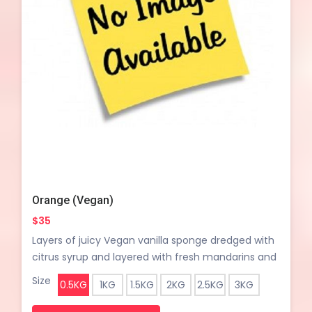
Orange (Vegan)
$35
Layers of juicy Vegan vanilla sponge dredged with
citrus syrup and layered with fresh mandarins and
light vegan vanilla whipped cream
Size
0.5KG
1KG
1.5KG
2KG
2.5KG
3KG