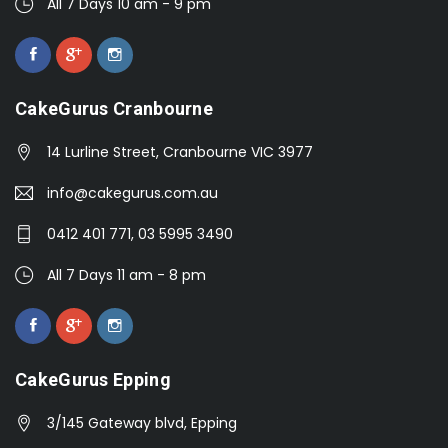
All 7 Days 10 am - 9 pm
CakeGurus Cranbourne
14 Lurline Street, Cranbourne VIC 3977
info@cakegurus.com.au
0412 401 771, 03 5995 3490
All 7 Days 11 am - 8 pm
CakeGurus Epping
3/145 Gateway blvd, Epping