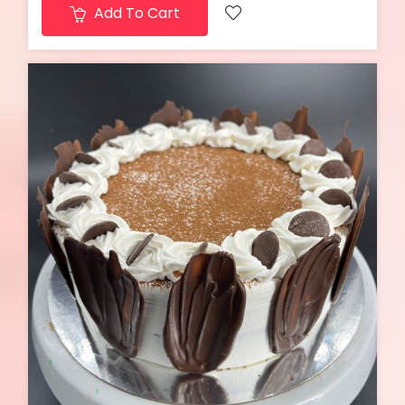
Add To Cart